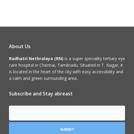
About Us
Radhatri Nethralaya (RN)
is a super speciality tertiary eye
care hospital in Chennai, Tamilnadu. Situated in T. Nagar, it
is located in the heart of the city with easy accessibility and
a calm and green surrounding area.
Subscribe and Stay abreast