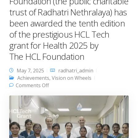
Foundation (the public charitable
trust of Radhatri Nethralaya) has
been awarded the tenth edition
of the prestigious HCL Tech
grant for Health 2025 by
The HCL Foundation
May 7, 2025
radhatri_admin
Achievements
,
Vision on Wheels
on Gurupriya Vision Research
Comments Off
Foundation (the public charitable trust
of Radhatri Nethralaya) has been
awarded the tenth edition of the
prestigious HCL Tech grant for Health
2025 by The HCL Foundation