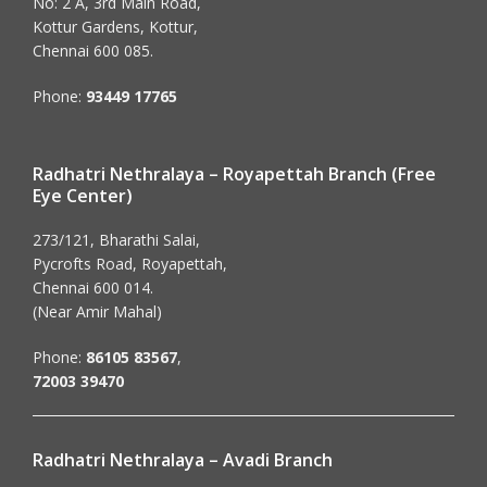
No: 2 A, 3rd Main Road,
Kottur Gardens, Kottur,
Chennai 600 085.
Phone:
93449 17765
Radhatri Nethralaya – Royapettah Branch (Free
Eye Center)
273/121, Bharathi Salai,
Pycrofts Road, Royapettah,
Chennai 600 014.
(Near Amir Mahal)
Phone:
86105 83567
,
72003 39470
Radhatri Nethralaya – Avadi Branch