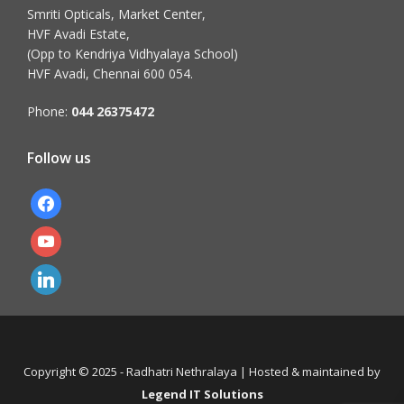
Smriti Opticals, Market Center,
HVF Avadi Estate,
(Opp to Kendriya Vidhyalaya School)
HVF Avadi, Chennai 600 054.
Phone:
044 26375472
Follow us
facebook
youtube
linkedin
Copyright © 2025 - Radhatri Nethralaya | Hosted & maintained by
Legend IT Solutions