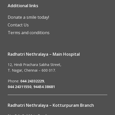
Additional links
Donate a smile today!
Contact Us
Terms and conditions
Radhatri Nethralaya – Main Hospital
12, Hindi Prachara Sabha Street,
T. Nagar, Chennai – 600 017.
Phone:
044 24332229
,
044 24311550
,
94454 38681
Radhatri Nethralaya – Kotturpuram Branch