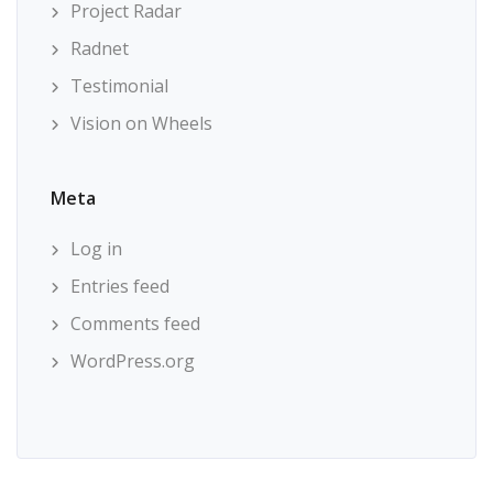
Project Radar
Radnet
Testimonial
Vision on Wheels
Meta
Log in
Entries feed
Comments feed
WordPress.org