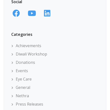
Social
Categories
Achievements
Diwali Workshop
Donations
Events
Eye Care
General
Nethra
Press Releases