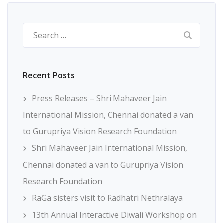
Search
for:
Recent Posts
Press Releases – Shri Mahaveer Jain
International Mission, Chennai donated a van
to Gurupriya Vision Research Foundation
Shri Mahaveer Jain International Mission,
Chennai donated a van to Gurupriya Vision
Research Foundation
RaGa sisters visit to Radhatri Nethralaya
13th Annual Interactive Diwali Workshop on