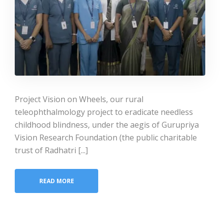
Project Vision on Wheels, our rural
teleophthalmology project to eradicate needless
childhood blindness, under the aegis of Gurupriya
Vision Research Foundation (the public charitable
trust of Radhatri [...]
READ MORE