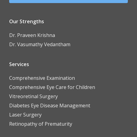
Our Strengths
Dr. Praveen Krishna
Dr. Vasumathy Vedantham
Services
Comprehensive Examination
Comprehensive Eye Care for Children
Vitreoretinal Surgery
Diabetes Eye Disease Management
Laser Surgery
Retinopathy of Prematurity