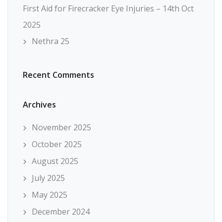
First Aid for Firecracker Eye Injuries – 14th Oct
2025
Nethra 25
Recent Comments
Archives
November 2025
October 2025
August 2025
July 2025
May 2025
December 2024