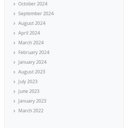
October 2024
September 2024
August 2024
April 2024
March 2024
February 2024
January 2024
August 2023
July 2023
June 2023
January 2023
March 2022