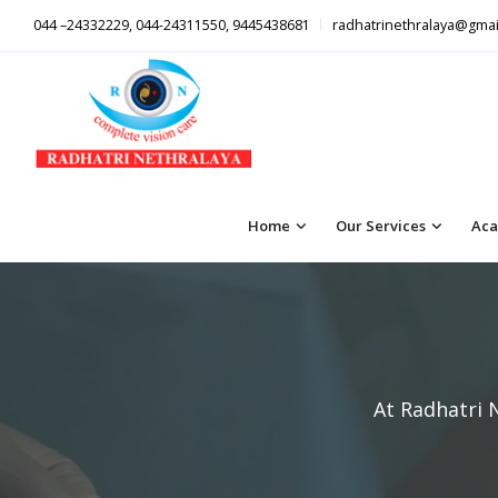
044 –24332229, 044-24311550, 9445438681
radhatrinethralaya@gmai
Home
Our Services
Aca
At Radhatri 