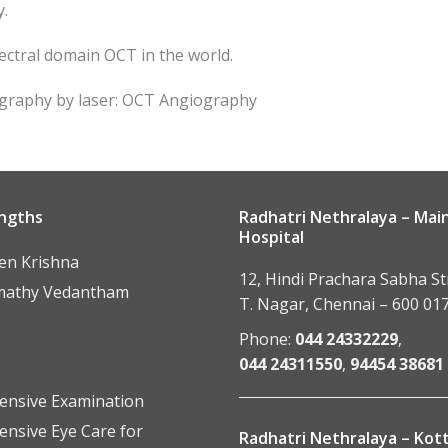
y.
ectral domain OCT in the world.
ography by laser: OCT Angiography
ngths
Radhatri Nethralaya – Mai
Hospital
een Krishna
12, Hindi Prachara Sabha St
mathy Vedantham
T. Nagar, Chennai – 600 017
Phone:
044 24332229
,
044 24311550
,
94454 38681
nsive Examination
nsive Eye Care for
Radhatri Nethralaya – Ko