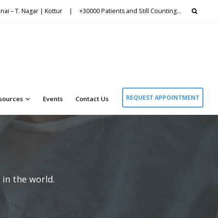
Searc
nai – T. Nagar | Kottur
|
+30000 Patients and Still Counting…
for:
REQUEST APPOINTMENT
sources
Events
Contact Us
in the world.