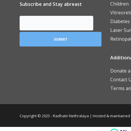
Children
Subscribe and Stay abreast
Vitreoret
Diabetes
Laser Su
Retinopa
Additiona
Donate a 
Contact 
Terms an
Copyright © 2025 - Radhatri Nethralaya | Hosted & maintained