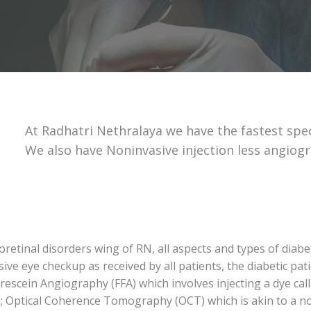
At Radhatri Nethralaya we have the fastest spe
We also have Noninvasive injection less angiog
retinal disorders wing of RN, all aspects and types of diabe
 eye checkup as received by all patients, the diabetic pati
escein Angiography (FFA) which involves injecting a dye cal
e; Optical Coherence Tomography (OCT) which is akin to a no