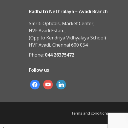
Radhatri Nethralaya – Avadi Branch
Smriti Opticals, Market Center,
HVF Avadi Estate,
(Opp to Kendriya Vidhyalaya School)
HVF Avadi, Chennai 600 054.
Phone:
044 26375472
Follow us
facebook
youtube
linkedin
Terms and conditions