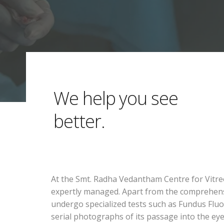
We help you see
better.
At the Smt. Radha Vedantham Centre for Vitreo
expertly managed. Apart from the comprehensive
undergo specialized tests such as Fundus Fluor
serial photographs of its passage into the ey