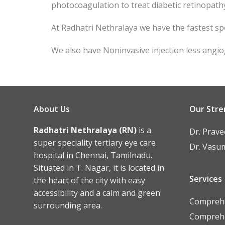
photocoagulation to treat diabetic retinopath
At Radhatri Nethralaya we have the fastest sp
We also have Noninvasive injection less angi
About Us
Our Stre
Radhatri Nethralaya (RN)
is a
Dr. Prav
super speciality tertiary eye care
Dr. Vasu
hospital in Chennai, Tamilnadu.
Situated in T. Nagar, it is located in
Services
the heart of the city with easy
accessibility and a calm and green
Comprehe
surrounding area.
Comprehe