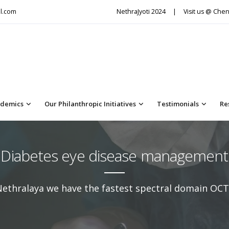
l.com
NethraJyoti 2024
|
Visit us @ Chen
demics
Our Philanthropic Initiatives
Testimonials
Re
Diabetes eye disease management
Nethralaya we have the fastest spectral domain OCT 