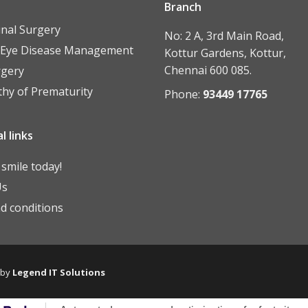
Branch
inal Surgery
No: 2 A, 3rd Main Road,
 Eye Disease Management
Kottur Gardens, Kottur,
Chennai 600 085.
rgery
thy of Prematurity
Phone:
93449 17765
l links
smile today!
Us
d conditions
 by
Legend IT Solutions