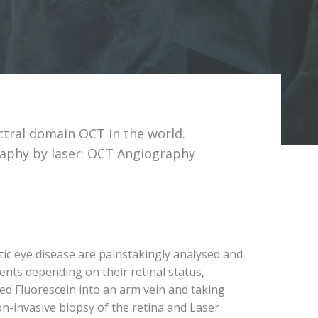
ctral domain OCT in the world.
raphy by laser: OCT Angiography
tic eye disease are painstakingly analysed and
ents depending on their retinal status,
led Fluorescein into an arm vein and taking
n-invasive biopsy of the retina and Laser