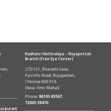
n
Radhatri Nethralaya – Royapettah
Branch (Free Eye Center)
reet,
273/121, Bharathi Salai,
.
Pycrofts Road, Royapettah,
Chennai 600 014.
(Near Amir Mahal)
Phone:
86105 83567
,
72003 39470
tturpuram