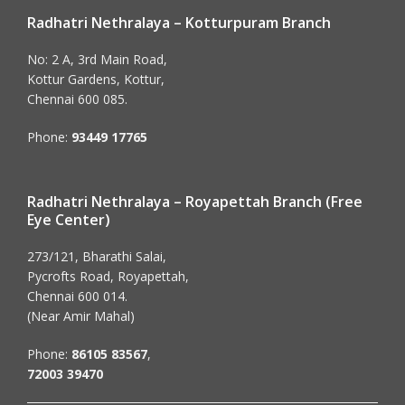
Radhatri Nethralaya – Kotturpuram Branch
No: 2 A, 3rd Main Road,
Kottur Gardens, Kottur,
Chennai 600 085.
Phone:
93449 17765
Radhatri Nethralaya – Royapettah Branch (Free
Eye Center)
273/121, Bharathi Salai,
Pycrofts Road, Royapettah,
Chennai 600 014.
(Near Amir Mahal)
Phone:
86105 83567
,
72003 39470