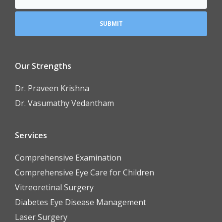
Our Strengths
Dr. Praveen Krishna
Dr. Vasumathy Vedantham
Services
Comprehensive Examination
Comprehensive Eye Care for Children
Vitreoretinal Surgery
Diabetes Eye Disease Management
Laser Surgery