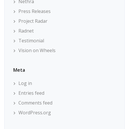
Nethra
Press Releases
Project Radar
Radnet
Testimonial
Vision on Wheels
Meta
Log in
Entries feed
Comments feed
WordPress.org