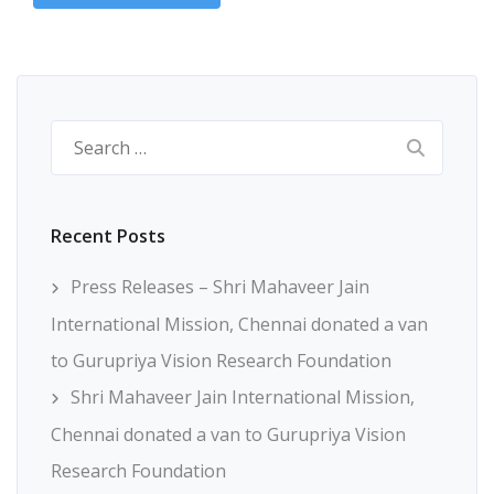
Search
for:
Recent Posts
Press Releases – Shri Mahaveer Jain
International Mission, Chennai donated a van
to Gurupriya Vision Research Foundation
Shri Mahaveer Jain International Mission,
Chennai donated a van to Gurupriya Vision
Research Foundation