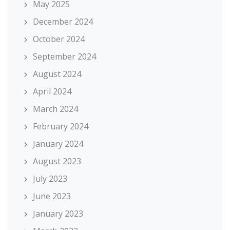
May 2025
December 2024
October 2024
September 2024
August 2024
April 2024
March 2024
February 2024
January 2024
August 2023
July 2023
June 2023
January 2023