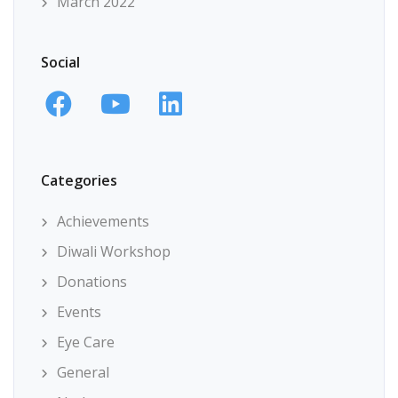
March 2022
Social
Categories
Achievements
Diwali Workshop
Donations
Events
Eye Care
General