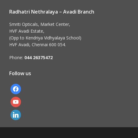
Radhatri Nethralaya – Avadi Branch
Smriti Opticals, Market Center,
HVF Avadi Estate,
(Opp to Kendriya Vidhyalaya School)
HVF Avadi, Chennai 600 054.
Phone:
044 26375472
Follow us
facebook
youtube
linkedin