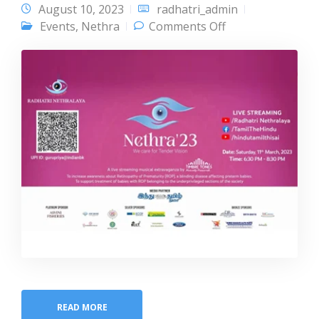
August 10, 2023
radhatri_admin
on Nethra 23
Events
,
Nethra
Comments Off
READ MORE