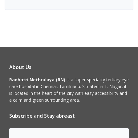
About Us
Radhatri Nethralaya (RN)
is a super speciality tertiary eye
care hospital in Chennai, Tamilnadu. Situated in T. Nagar, it
is located in the heart of the city with easy accessibility and
a calm and green surrounding area.
Subscribe and Stay abreast