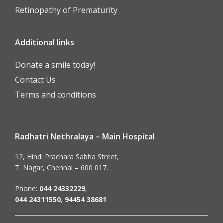
Retinopathy of Prematurity
Additional links
Donate a smile today!
Contact Us
Terms and conditions
Radhatri Nethralaya – Main Hospital
12, Hindi Prachara Sabha Street,
T. Nagar, Chennai – 600 017.
Phone:
044 24332229
,
044 24311550
,
94454 38681