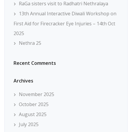
RaGa sisters visit to Radhatri Nethralaya
13th Annual Interactive Diwali Workshop on
First Aid for Firecracker Eye Injuries – 14th Oct
2025
Nethra 25
Recent Comments
Archives
November 2025
October 2025
August 2025
July 2025