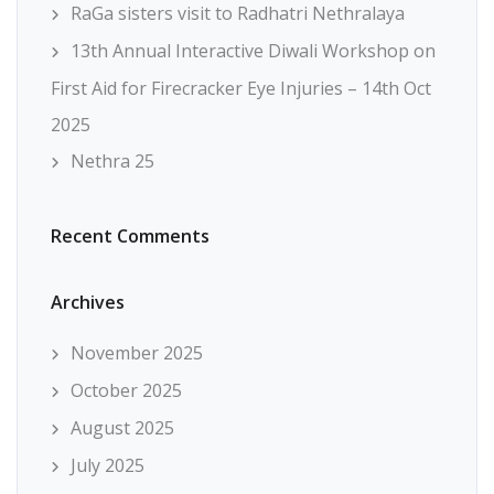
RaGa sisters visit to Radhatri Nethralaya
13th Annual Interactive Diwali Workshop on
First Aid for Firecracker Eye Injuries – 14th Oct
2025
Nethra 25
Recent Comments
Archives
November 2025
October 2025
August 2025
July 2025