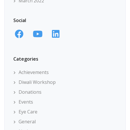
March 2022
Social
Categories
Achievements
Diwali Workshop
Donations
Events
Eye Care
General