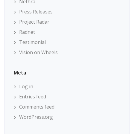
Nethra
Press Releases
Project Radar
Radnet
Testimonial
Vision on Wheels
Meta
Log in
Entries feed
Comments feed
WordPress.org