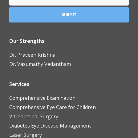
Our Strengths
Dr. Praveen Krishna
Dr. Vasumathy Vedantham
Services
Comprehensive Examination
Comprehensive Eye Care for Children
Vitreoretinal Surgery
Diabetes Eye Disease Management
Laser Surgery