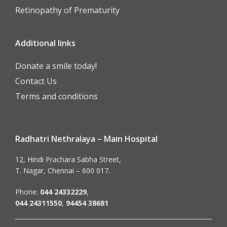
Retinopathy of Prematurity
Additional links
Donate a smile today!
Contact Us
Terms and conditions
Radhatri Nethralaya – Main Hospital
12, Hindi Prachara Sabha Street,
T. Nagar, Chennai – 600 017.
Phone:
044 24332229
,
044 24311550
,
94454 38681