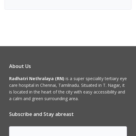
About Us
Radhatri Nethralaya (RN)
is a super speciality tertiary eye
care hospital in Chennai, Tamilnadu. Situated in T. Nagar, it
is located in the heart of the city with easy accessibility and
a calm and green surrounding area.
Subscribe and Stay abreast