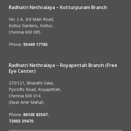
Radhatri Nethralaya – Kotturpuram Branch
No: 2 A, 3rd Main Road,
Kottur Gardens, Kottur,
Chennai 600 085.
Phone:
93449 17765
Radhatri Nethralaya – Royapettah Branch (Free
Eye Center)
273/121, Bharathi Salai,
Pycrofts Road, Royapettah,
Chennai 600 014.
(Near Amir Mahal)
Phone:
86105 83567
,
72003 39470