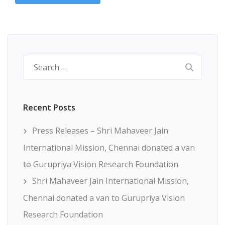
Search
for:
Recent Posts
Press Releases – Shri Mahaveer Jain
International Mission, Chennai donated a van
to Gurupriya Vision Research Foundation
Shri Mahaveer Jain International Mission,
Chennai donated a van to Gurupriya Vision
Research Foundation