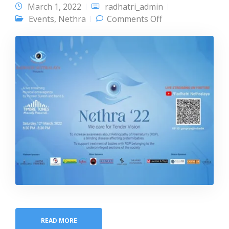
March 1, 2022
radhatri_admin
on Nethra 22
Events
,
Nethra
Comments Off
READ MORE