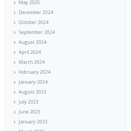
May 2025
December 2024
October 2024
September 2024
August 2024
April 2024
March 2024
February 2024
January 2024
August 2023
July 2023
June 2023
January 2023