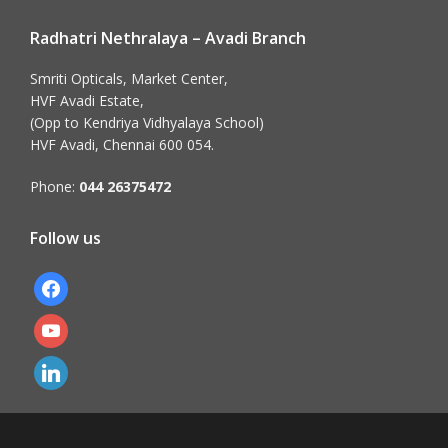
Radhatri Nethralaya – Avadi Branch
Smriti Opticals, Market Center,
HVF Avadi Estate,
(Opp to Kendriya Vidhyalaya School)
HVF Avadi, Chennai 600 054.
Phone:
044 26375472
Follow us
facebook
youtube
linkedin