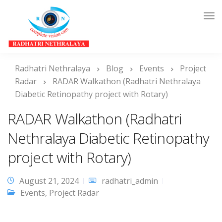
Tog
Nav
Radhatri Nethralaya
Blog
Events
Project
Radar
RADAR Walkathon (Radhatri Nethralaya
Diabetic Retinopathy project with Rotary)
RADAR Walkathon (Radhatri
Nethralaya Diabetic Retinopathy
project with Rotary)
August 21, 2024
radhatri_admin
Events
,
Project Radar