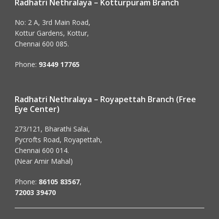
Radhatri Nethralaya – Kotturpuram Branch
No: 2 A, 3rd Main Road,
Kottur Gardens, Kottur,
Chennai 600 085.
Phone:
93449 17765
Radhatri Nethralaya – Royapettah Branch (Free
Eye Center)
273/121, Bharathi Salai,
Pycrofts Road, Royapettah,
Chennai 600 014.
(Near Amir Mahal)
Phone:
86105 83567
,
72003 39470