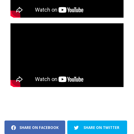
SHARE ON FACEBOOK
SHARE ON TWITTER