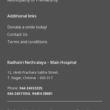
Additional links
Donate a smile today!
Contact Us
Terms and conditions
Radhatri Nethralaya – Main Hospital
12, Hindi Prachara Sabha Street,
T. Nagar, Chennai – 600 017.
Phone:
044 24332229
,
044 24311550
,
94454 38681