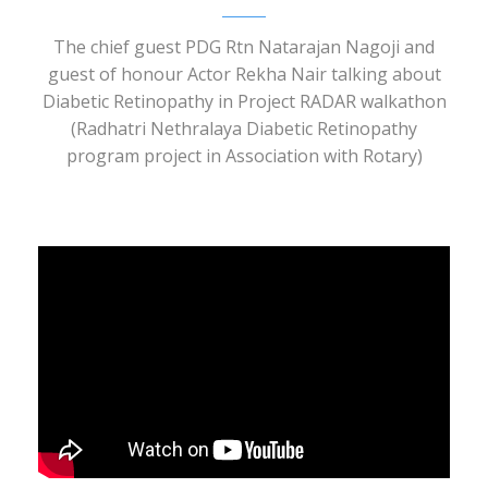
The chief guest PDG Rtn Natarajan Nagoji and
guest of honour Actor Rekha Nair talking about
Diabetic Retinopathy in Project RADAR walkathon
(Radhatri Nethralaya Diabetic Retinopathy
program project in Association with Rotary)