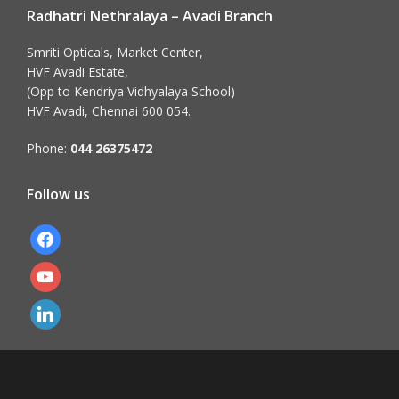
Radhatri Nethralaya – Avadi Branch
Smriti Opticals, Market Center,
HVF Avadi Estate,
(Opp to Kendriya Vidhyalaya School)
HVF Avadi, Chennai 600 054.
Phone:
044 26375472
Follow us
facebook
youtube
linkedin