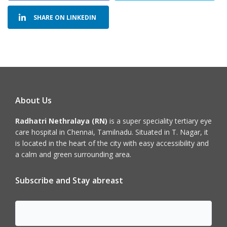
SHARE ON LINKEDIN
About Us
Radhatri Nethralaya (RN)
is a super speciality tertiary eye
care hospital in Chennai, Tamilnadu. Situated in T. Nagar, it
is located in the heart of the city with easy accessibility and
a calm and green surrounding area.
Subscribe and Stay abreast