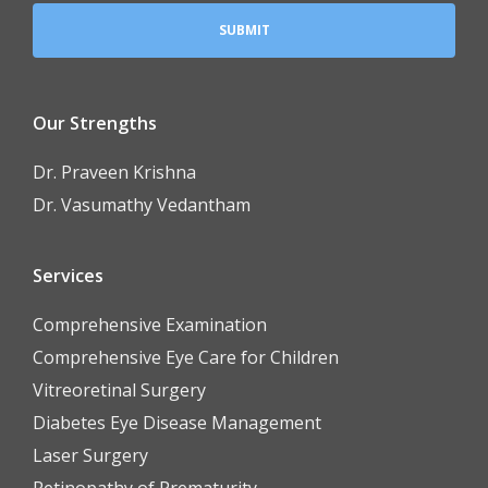
Our Strengths
Dr. Praveen Krishna
Dr. Vasumathy Vedantham
Services
Comprehensive Examination
Comprehensive Eye Care for Children
Vitreoretinal Surgery
Diabetes Eye Disease Management
Laser Surgery
Retinopathy of Prematurity