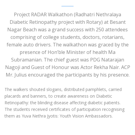
Project RADAR Walkathon (Radhatri Nethralaya
Diabetic Retinopathy project with Rotary) at Besant
Nagar Beach was a grand success with 250 attendees
comprising of college students, doctors, rotarians,
female auto drivers. The walkathon was graced by the
presence of Hon’ble Minister of health Ma
Subramanian. The chief guest was PDG Natarajan
Nagoji and Guest of Honour was Actor Rekha Nair. ACP
Mr. Julius encouraged the participants by his presence.
The walkers shouted slogans, distributed pamphlets, carried
placards and banners, to create awareness on Diabetic
Retinopathy: the blinding disease affecting diabetic patients.
The students received certificates of participation recognising
them as Yuva Nethra Jyotis: Youth Vision Ambassadors.