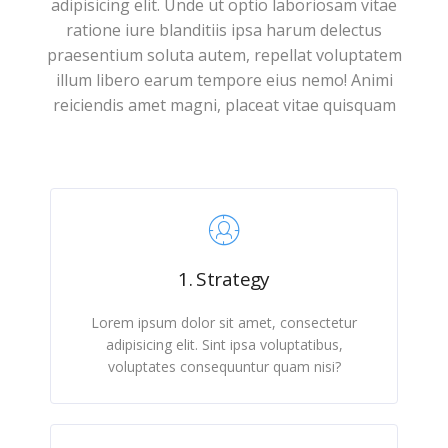
adipisicing elit. Unde ut optio laboriosam vitae
ratione iure blanditiis ipsa harum delectus
praesentium soluta autem, repellat voluptatem
illum libero earum tempore eius nemo! Animi
reiciendis amet magni, placeat vitae quisquam
1. Strategy
Lorem ipsum dolor sit amet, consectetur
adipisicing elit. Sint ipsa voluptatibus,
voluptates consequuntur quam nisi?