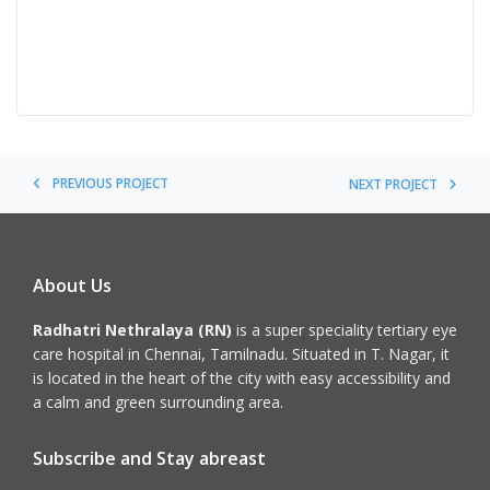
PREVIOUS PROJECT
NEXT PROJECT
About Us
Radhatri Nethralaya (RN)
is a super speciality tertiary eye
care hospital in Chennai, Tamilnadu. Situated in T. Nagar, it
is located in the heart of the city with easy accessibility and
a calm and green surrounding area.
Subscribe and Stay abreast