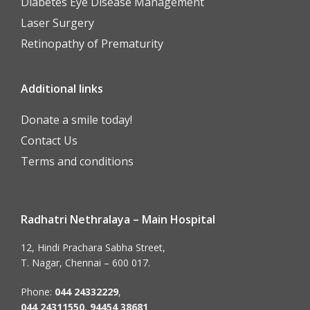
Diabetes Eye Disease Management
Laser Surgery
Retinopathy of Prematurity
Additional links
Donate a smile today!
Contact Us
Terms and conditions
Radhatri Nethralaya – Main Hospital
12, Hindi Prachara Sabha Street,
T. Nagar, Chennai – 600 017.
Phone:
044 24332229
,
044 24311550
,
94454 38681