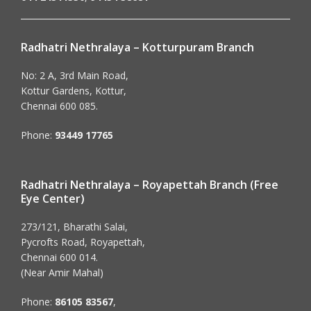
Radhatri Nethralaya – Kotturpuram Branch
No: 2 A, 3rd Main Road,
Kottur Gardens, Kottur,
Chennai 600 085.
Phone:
93449 17765
Radhatri Nethralaya – Royapettah Branch (Free
Eye Center)
273/121, Bharathi Salai,
Pycrofts Road, Royapettah,
Chennai 600 014.
(Near Amir Mahal)
Phone:
86105 83567
,