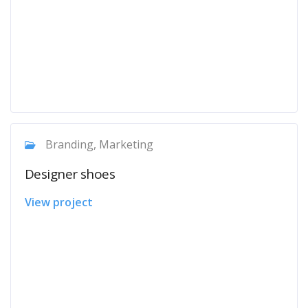
Branding, Marketing
Designer shoes
View project