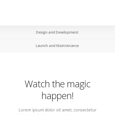
Design and Development
Launch and Maintenance
Watch the magic
happen!
Lorem ipsum dolor sit amet, consectetur