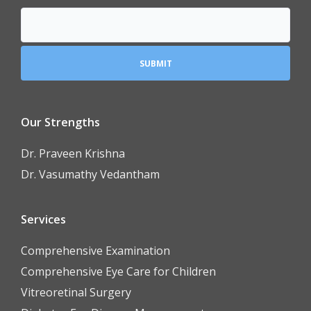
Our Strengths
Dr. Praveen Krishna
Dr. Vasumathy Vedantham
Services
Comprehensive Examination
Comprehensive Eye Care for Children
Vitreoretinal Surgery