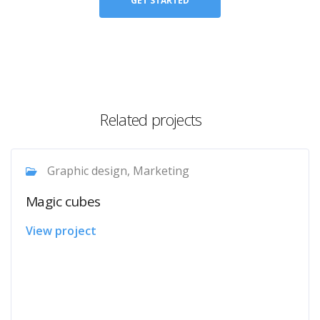
GET STARTED
Related projects
Graphic design, Marketing
Magic cubes
View project