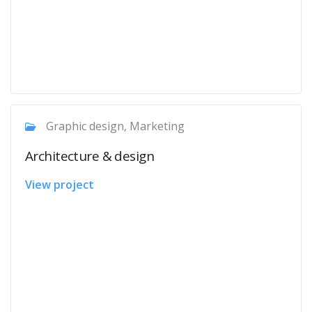
Graphic design, Marketing
Architecture & design
View project