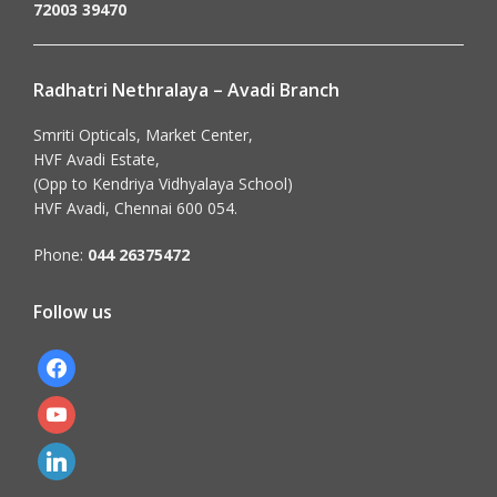
72003 39470
Radhatri Nethralaya – Avadi Branch
Smriti Opticals, Market Center,
HVF Avadi Estate,
(Opp to Kendriya Vidhyalaya School)
HVF Avadi, Chennai 600 054.
Phone:
044 26375472
Follow us
facebook
youtube
linkedin