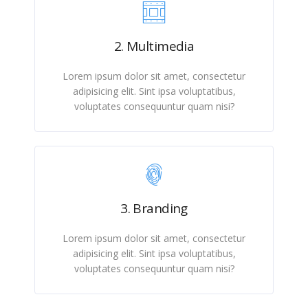
2. Multimedia
Lorem ipsum dolor sit amet, consectetur
adipisicing elit. Sint ipsa voluptatibus,
voluptates consequuntur quam nisi?
3. Branding
Lorem ipsum dolor sit amet, consectetur
adipisicing elit. Sint ipsa voluptatibus,
voluptates consequuntur quam nisi?