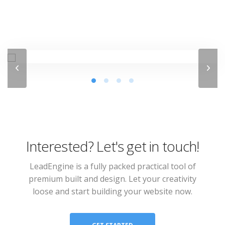
Interested? Let's get in touch!
LeadEngine is a fully packed practical tool of
premium built and design. Let your creativity
loose and start building your website now.