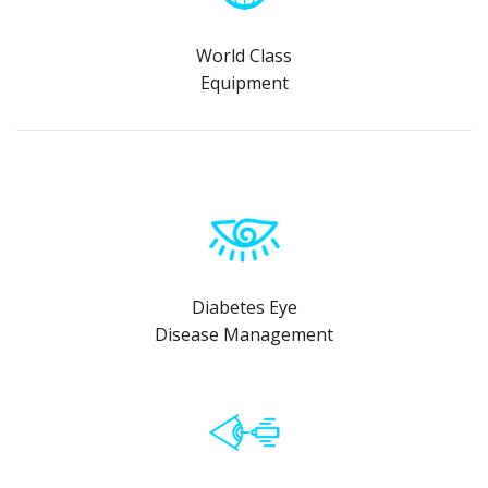
World Class
Equipment
Diabetes Eye
Disease Management