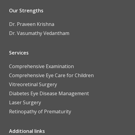
Our Strengths
Dr. Praveen Krishna
Dr. Vasumathy Vedantham
Services
Comprehensive Examination
Comprehensive Eye Care for Children
Vitreoretinal Surgery
Diabetes Eye Disease Management
Laser Surgery
Retinopathy of Prematurity
Additional links