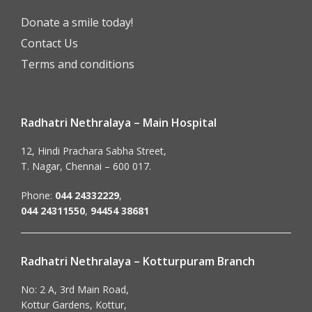
Donate a smile today!
Contact Us
Terms and conditions
Radhatri Nethralaya – Main Hospital
12, Hindi Prachara Sabha Street,
T. Nagar, Chennai – 600 017.
Phone:
044 24332229
,
044 24311550
,
94454 38681
Radhatri Nethralaya – Kotturpuram Branch
No: 2 A, 3rd Main Road,
Kottur Gardens, Kottur,