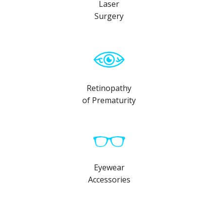
Laser
Surgery
Retinopathy
of Prematurity
Eyewear
Accessories