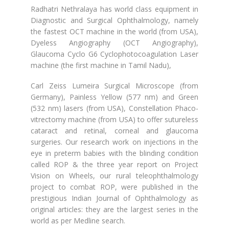
Radhatri Nethralaya has world class equipment in
Diagnostic and Surgical Ophthalmology, namely
the fastest OCT machine in the world (from USA),
Dyeless Angiography (OCT Angiography),
Glaucoma Cyclo G6 Cyclophotocoagulation Laser
machine (the first machine in Tamil Nadu),
Carl Zeiss Lumeira Surgical Microscope (from
Germany), Painless Yellow (577 nm) and Green
(532 nm) lasers (from USA), Constellation Phaco-
vitrectomy machine (from USA) to offer sutureless
cataract and retinal, corneal and glaucoma
surgeries. Our research work on injections in the
eye in preterm babies with the blinding condition
called ROP & the three year report on Project
Vision on Wheels, our rural teleophthalmology
project to combat ROP, were published in the
prestigious Indian Journal of Ophthalmology as
original articles: they are the largest series in the
world as per Medline search.