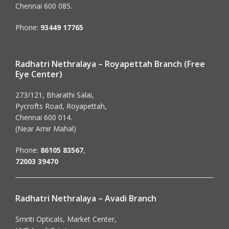
Chennai 600 085.
Phone:
93449 17765
Radhatri Nethralaya – Royapettah Branch (Free
Eye Center)
273/121, Bharathi Salai,
Pycrofts Road, Royapettah,
Chennai 600 014.
(Near Amir Mahal)
Phone:
86105 83567
,
72003 39470
Radhatri Nethralaya – Avadi Branch
Smriti Opticals, Market Center,