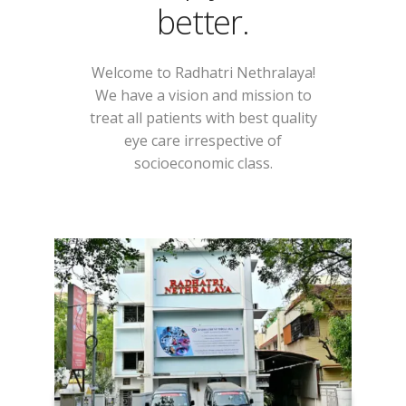
better.
Welcome to Radhatri Nethralaya!
We have a vision and mission to
treat all patients with best quality
eye care irrespective of
socioeconomic class.