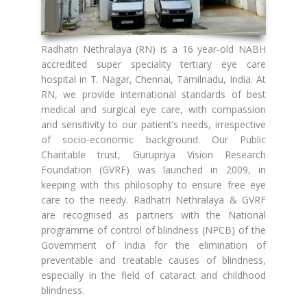
Radhatri Nethralaya (RN) is a 16 year-old NABH
accredited super speciality tertiary eye care
hospital in T. Nagar, Chennai, Tamilnadu, India. At
RN, we provide international standards of best
medical and surgical eye care, with compassion
and sensitivity to our patient’s needs, irrespective
of socio-economic background. Our Public
Charitable trust, Gurupriya Vision Research
Foundation (GVRF) was launched in 2009, in
keeping with this philosophy to ensure free eye
care to the needy. Radhatri Nethralaya & GVRF
are recognised as partners with the National
programme of control of blindness (NPCB) of the
Government of India for the elimination of
preventable and treatable causes of blindness,
especially in the field of cataract and childhood
blindness.