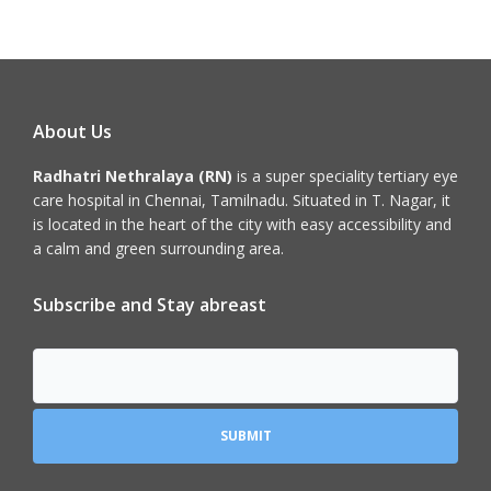
About Us
Radhatri Nethralaya (RN)
is a super speciality tertiary eye
care hospital in Chennai, Tamilnadu. Situated in T. Nagar, it
is located in the heart of the city with easy accessibility and
a calm and green surrounding area.
Subscribe and Stay abreast