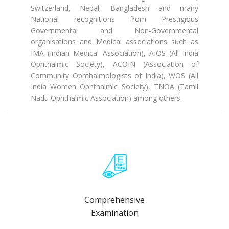
Switzerland, Nepal, Bangladesh and many
National recognitions from Prestigious
Governmental and Non-Governmental
organisations and Medical associations such as
IMA (Indian Medical Association), AIOS (All India
Ophthalmic Society), ACOIN (Association of
Community Ophthalmologists of India), WOS (All
India Women Ophthalmic Society), TNOA (Tamil
Nadu Ophthalmic Association) among others.
Comprehensive
Examination