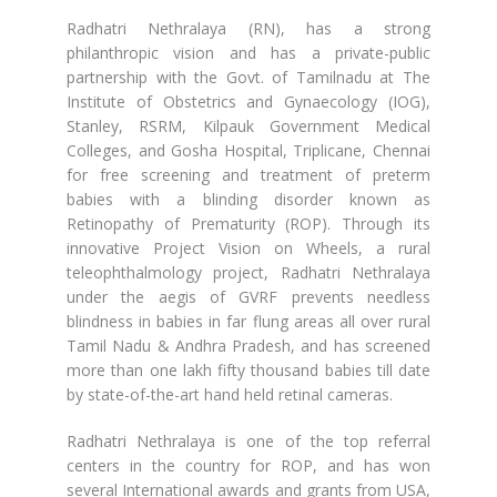
Radhatri Nethralaya (RN), has a strong
philanthropic vision and has a private-public
partnership with the Govt. of Tamilnadu at The
Institute of Obstetrics and Gynaecology (IOG),
Stanley, RSRM, Kilpauk Government Medical
Colleges, and Gosha Hospital, Triplicane, Chennai
for free screening and treatment of preterm
babies with a blinding disorder known as
Retinopathy of Prematurity (ROP). Through its
innovative Project Vision on Wheels, a rural
teleophthalmology project, Radhatri Nethralaya
under the aegis of GVRF prevents needless
blindness in babies in far flung areas all over rural
Tamil Nadu & Andhra Pradesh, and has screened
more than one lakh fifty thousand babies till date
by state-of-the-art hand held retinal cameras.
Radhatri Nethralaya is one of the top referral
centers in the country for ROP, and has won
several International awards and grants from USA,