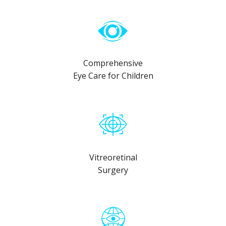
Comprehensive
Eye Care for Children
Vitreoretinal
Surgery