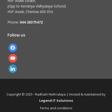
HVF Avadi Estate,
(Opp to Kendriya Vidhyalaya School)
HVF Avadi, Chennai 600 054.
Phone:
044 26375472
Follow us
facebook
youtube
linkedin
Copyright © 2025 - Radhatri Nethralaya | Hosted & maintained by
Legend IT Solutions
Terms and conditions