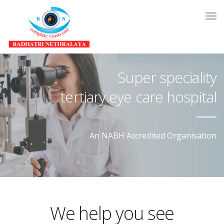
Tog
Nav
Super speciality
tertiary eye care hospital
An NABH Accredited Organisation
We help you see